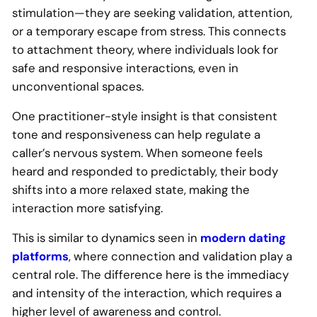
stimulation—they are seeking validation, attention,
or a temporary escape from stress. This connects
to attachment theory, where individuals look for
safe and responsive interactions, even in
unconventional spaces.
One practitioner-style insight is that consistent
tone and responsiveness can help regulate a
caller’s nervous system. When someone feels
heard and responded to predictably, their body
shifts into a more relaxed state, making the
interaction more satisfying.
This is similar to dynamics seen in
modern dating
platforms
, where connection and validation play a
central role. The difference here is the immediacy
and intensity of the interaction, which requires a
higher level of awareness and control.