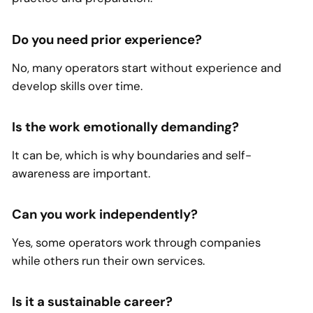
Do you need prior experience?
No, many operators start without experience and
develop skills over time.
Is the work emotionally demanding?
It can be, which is why boundaries and self-
awareness are important.
Can you work independently?
Yes, some operators work through companies
while others run their own services.
Is it a sustainable career?