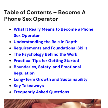
Table of Contents – Become A
Phone Sex Operator
What It Really Means to Become a Phone
Sex Operator
Understanding the Role in Depth
Requirements and Foundational Skills
The Psychology Behind the Work
Practical Tips for Getting Started
Boundaries, Safety, and Emotional
Regulation
Long-Term Growth and Sustainability
Key Takeaways
Frequently Asked Questions