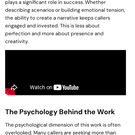
plays a significant role in success. Whether
describing scenarios or building emotional tension,
the ability to create a narrative keeps callers
engaged and invested. This is less about
perfection and more about presence and
creativity.
The Psychology Behind the Work
The psychological dimension of this work is often
overlooked. Many callers are seeking more than