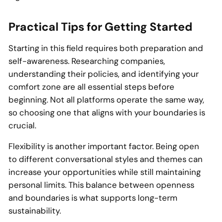
Practical Tips for Getting Started
Starting in this field requires both preparation and
self-awareness. Researching companies,
understanding their policies, and identifying your
comfort zone are all essential steps before
beginning. Not all platforms operate the same way,
so choosing one that aligns with your boundaries is
crucial.
Flexibility is another important factor. Being open
to different conversational styles and themes can
increase your opportunities while still maintaining
personal limits. This balance between openness
and boundaries is what supports long-term
sustainability.