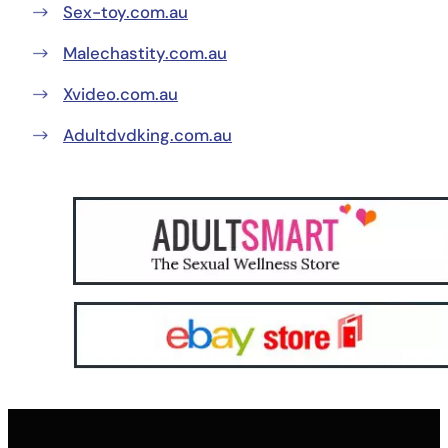
Sex-toy.com.au
Malechastity.com.au
Xvideo.com.au
Adultdvdking.com.au