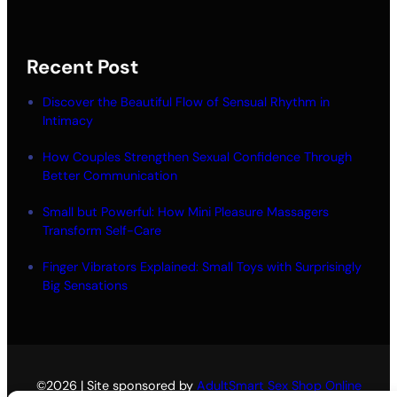
Recent Post
Discover the Beautiful Flow of Sensual Rhythm in
Intimacy
How Couples Strengthen Sexual Confidence Through
Better Communication
Small but Powerful: How Mini Pleasure Massagers
Transform Self-Care
Finger Vibrators Explained: Small Toys with Surprisingly
Big Sensations
©2026 | Site sponsored by
AdultSmart Sex Shop Online