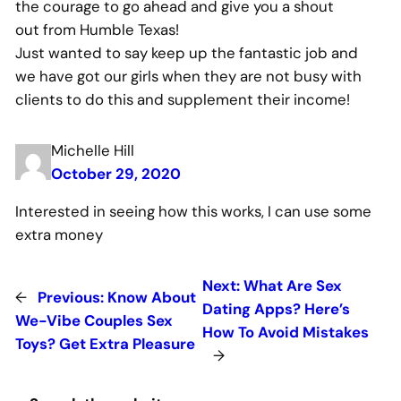
the courage to go ahead and give you a shout
out from Humble Texas!
Just wanted to say keep up the fantastic job and
we have got our girls when they are not busy with
clients to do this and supplement their income!
Michelle Hill
October 29, 2020
Interested in seeing how this works, I can use some
extra money
Next:
What Are Sex
←
Previous:
Know About
Dating Apps? Here’s
We-Vibe Couples Sex
How To Avoid Mistakes
Toys? Get Extra Pleasure
→