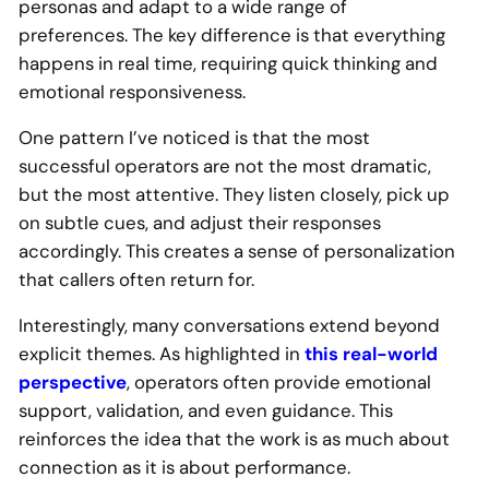
personas and adapt to a wide range of
preferences. The key difference is that everything
happens in real time, requiring quick thinking and
emotional responsiveness.
One pattern I’ve noticed is that the most
successful operators are not the most dramatic,
but the most attentive. They listen closely, pick up
on subtle cues, and adjust their responses
accordingly. This creates a sense of personalization
that callers often return for.
Interestingly, many conversations extend beyond
explicit themes. As highlighted in
this real-world
perspective
, operators often provide emotional
support, validation, and even guidance. This
reinforces the idea that the work is as much about
connection as it is about performance.