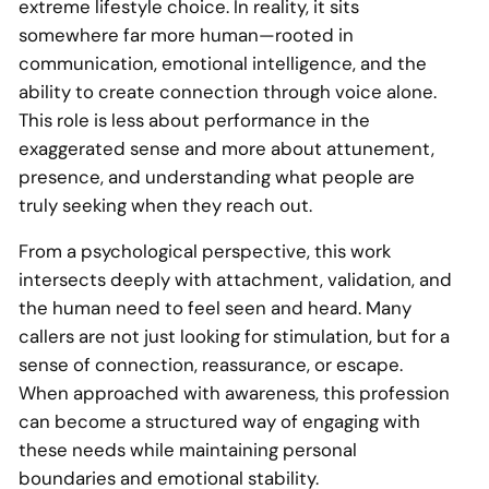
extreme lifestyle choice. In reality, it sits
somewhere far more human—rooted in
communication, emotional intelligence, and the
ability to create connection through voice alone.
This role is less about performance in the
exaggerated sense and more about attunement,
presence, and understanding what people are
truly seeking when they reach out.
From a psychological perspective, this work
intersects deeply with attachment, validation, and
the human need to feel seen and heard. Many
callers are not just looking for stimulation, but for a
sense of connection, reassurance, or escape.
When approached with awareness, this profession
can become a structured way of engaging with
these needs while maintaining personal
boundaries and emotional stability.