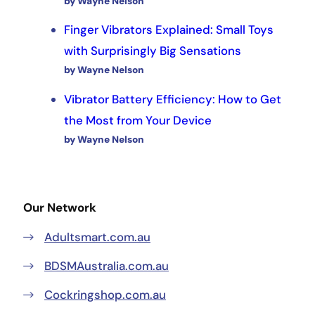
by Wayne Nelson
Finger Vibrators Explained: Small Toys
with Surprisingly Big Sensations
by Wayne Nelson
Vibrator Battery Efficiency: How to Get
the Most from Your Device
by Wayne Nelson
Our Network
Adultsmart.com.au
BDSMAustralia.com.au
Cockringshop.com.au