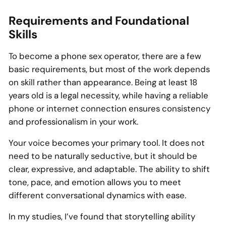
Requirements and Foundational
Skills
To become a phone sex operator, there are a few
basic requirements, but most of the work depends
on skill rather than appearance. Being at least 18
years old is a legal necessity, while having a reliable
phone or internet connection ensures consistency
and professionalism in your work.
Your voice becomes your primary tool. It does not
need to be naturally seductive, but it should be
clear, expressive, and adaptable. The ability to shift
tone, pace, and emotion allows you to meet
different conversational dynamics with ease.
In my studies, I’ve found that storytelling ability