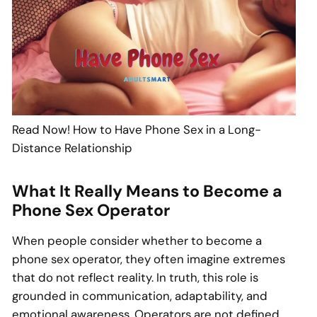
Read Now! How to Have Phone Sex in a Long-
Distance Relationship
What It Really Means to Become a
Phone Sex Operator
When people consider whether to become a
phone sex operator, they often imagine extremes
that do not reflect reality. In truth, this role is
grounded in communication, adaptability, and
emotional awareness. Operators are not defined