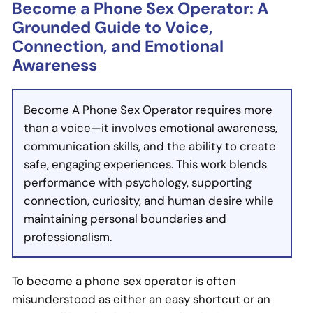
Become a Phone Sex Operator: A
Grounded Guide to Voice,
Connection, and Emotional
Awareness
Become A Phone Sex Operator requires more
than a voice—it involves emotional awareness,
communication skills, and the ability to create
safe, engaging experiences. This work blends
performance with psychology, supporting
connection, curiosity, and human desire while
maintaining personal boundaries and
professionalism.
To become a phone sex operator is often
misunderstood as either an easy shortcut or an