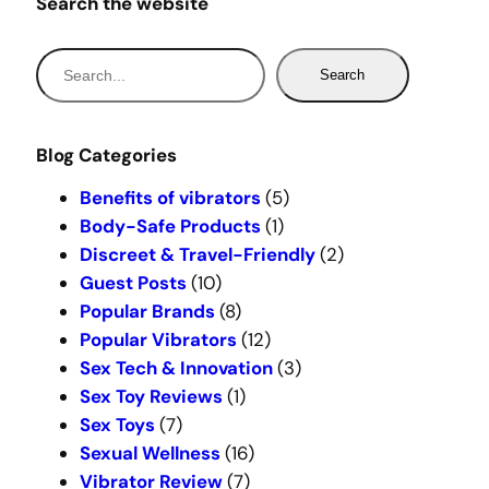
Search the website
S
Search
e
a
r
Blog Categories
c
Benefits of vibrators
(5)
h
Body-Safe Products
(1)
Discreet & Travel-Friendly
(2)
Guest Posts
(10)
Popular Brands
(8)
Popular Vibrators
(12)
Sex Tech & Innovation
(3)
Sex Toy Reviews
(1)
Sex Toys
(7)
Sexual Wellness
(16)
Vibrator Review
(7)