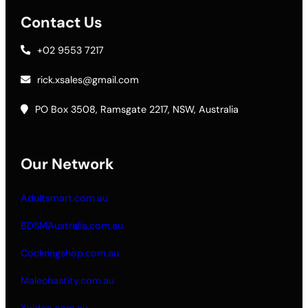
Contact Us
+02 9553 7217
rick.xsales@gmail.com
PO Box 3508, Ramsgate 2217, NSW, Australia
Our Network
Adultsmart.com.au
BDSMAustralia.com.au
Cockringshop.com.au
Malechastity.com.au
Xvideo.com.au