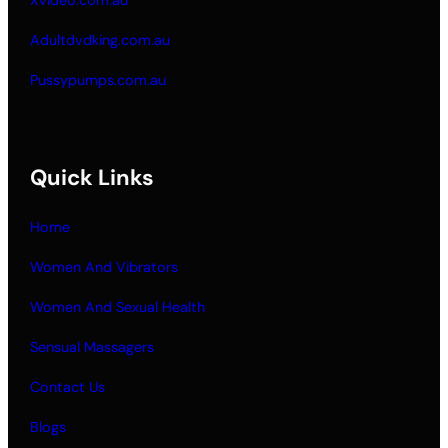
Adultdvdking.com.au
Pussypumps.com.au
Quick Links
Home
Women And Vibrators
Women And Sexual Health
Sensual Massagers
Contact Us
Blogs