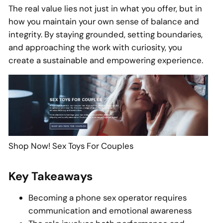
The real value lies not just in what you offer, but in
how you maintain your own sense of balance and
integrity. By staying grounded, setting boundaries,
and approaching the work with curiosity, you
create a sustainable and empowering experience.
Shop Now! Sex Toys For Couples
Key Takeaways
Becoming a phone sex operator requires
communication and emotional awareness