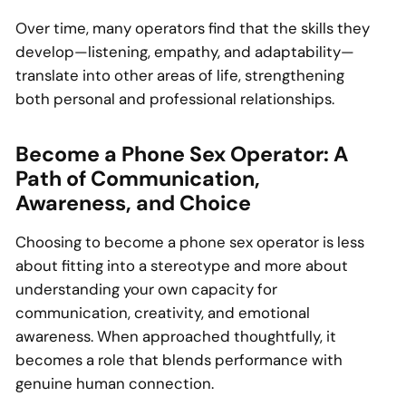
Over time, many operators find that the skills they
develop—listening, empathy, and adaptability—
translate into other areas of life, strengthening
both personal and professional relationships.
Become a Phone Sex Operator: A
Path of Communication,
Awareness, and Choice
Choosing to become a phone sex operator is less
about fitting into a stereotype and more about
understanding your own capacity for
communication, creativity, and emotional
awareness. When approached thoughtfully, it
becomes a role that blends performance with
genuine human connection.