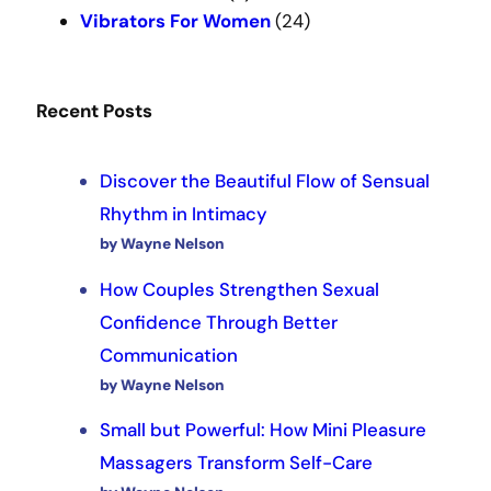
Vibrators For Women
(24)
Recent Posts
Discover the Beautiful Flow of Sensual
Rhythm in Intimacy
by Wayne Nelson
How Couples Strengthen Sexual
Confidence Through Better
Communication
by Wayne Nelson
Small but Powerful: How Mini Pleasure
Massagers Transform Self-Care