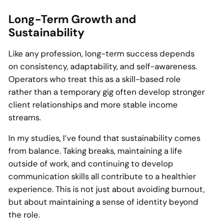
Long-Term Growth and
Sustainability
Like any profession, long-term success depends
on consistency, adaptability, and self-awareness.
Operators who treat this as a skill-based role
rather than a temporary gig often develop stronger
client relationships and more stable income
streams.
In my studies, I’ve found that sustainability comes
from balance. Taking breaks, maintaining a life
outside of work, and continuing to develop
communication skills all contribute to a healthier
experience. This is not just about avoiding burnout,
but about maintaining a sense of identity beyond
the role.