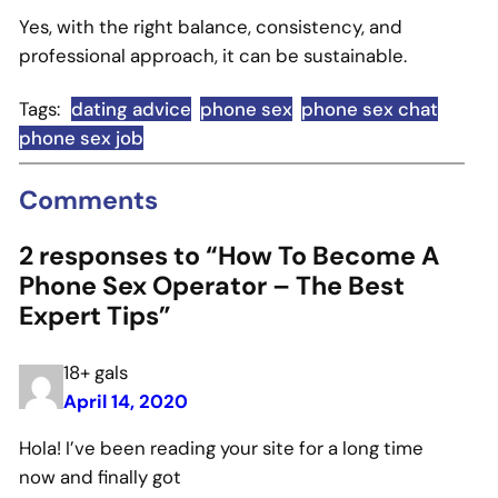
Yes, with the right balance, consistency, and
professional approach, it can be sustainable.
Tags:
dating advice
phone sex
phone sex chat
phone sex job
Comments
2 responses to “How To Become A
Phone Sex Operator – The Best
Expert Tips”
18+ gals
April 14, 2020
Hola! I’ve been reading your site for a long time
now and finally got