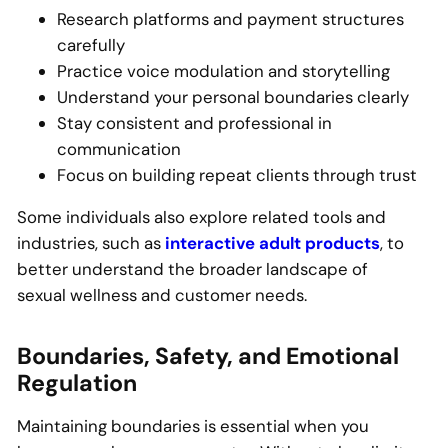
Research platforms and payment structures
carefully
Practice voice modulation and storytelling
Understand your personal boundaries clearly
Stay consistent and professional in
communication
Focus on building repeat clients through trust
Some individuals also explore related tools and
industries, such as
interactive adult products
, to
better understand the broader landscape of
sexual wellness and customer needs.
Boundaries, Safety, and Emotional
Regulation
Maintaining boundaries is essential when you