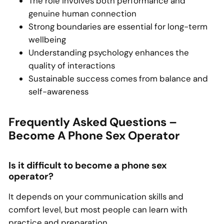
The role involves both performance and
genuine human connection
Strong boundaries are essential for long-term
wellbeing
Understanding psychology enhances the
quality of interactions
Sustainable success comes from balance and
self-awareness
Frequently Asked Questions –
Become A Phone Sex Operator
Is it difficult to become a phone sex
operator?
It depends on your communication skills and
comfort level, but most people can learn with
practice and preparation.