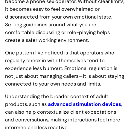
become a phone sex operator. Without clear limits,
it becomes easy to feel overwhelmed or
disconnected from your own emotional state.
Setting guidelines around what you are
comfortable discussing or role-playing helps
create a safer working environment.
One pattern I’ve noticed is that operators who
regularly check in with themselves tend to
experience less burnout. Emotional regulation is
not just about managing callers—it is about staying
connected to your own needs and limits.
Understanding the broader context of adult
products, such as
advanced stimulation devices
,
can also help contextualize client expectations
and conversations, making interactions feel more
informed and less reactive.