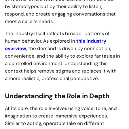
by stereotypes but by their ability to listen,
respond, and create engaging conversations that
meet a caller’s needs.
The industry itself reflects broader patterns of
human behavior. As explored in
this industry
overview
, the demand is driven by connection,
convenience, and the ability to explore fantasies in
a controlled environment. Understanding this
context helps remove stigma and replaces it with
a more realistic, professional perspective.
Understanding the Role in Depth
At its core, the role involves using voice, tone, and
imagination to create immersive experiences.
Similar to acting, operators take on different